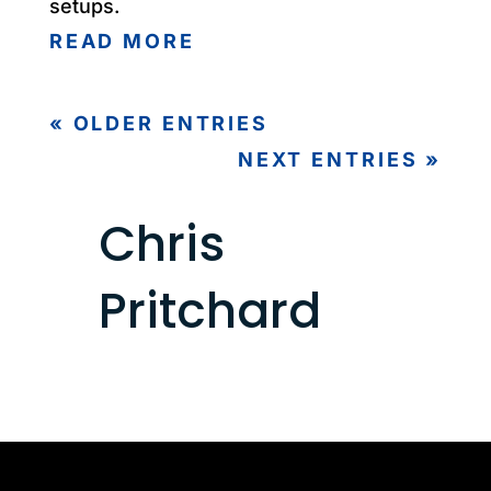
setups.
READ MORE
« OLDER ENTRIES
NEXT ENTRIES »
Chris
Pritchard