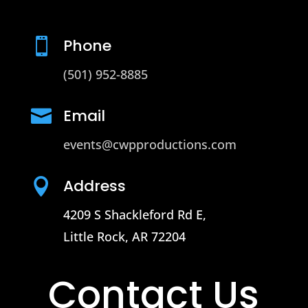
Phone

(501) 952-8885
Email

events@cwpproductions.com
Address

4209 S Shackleford Rd E,
Little Rock, AR 72204
Contact Us