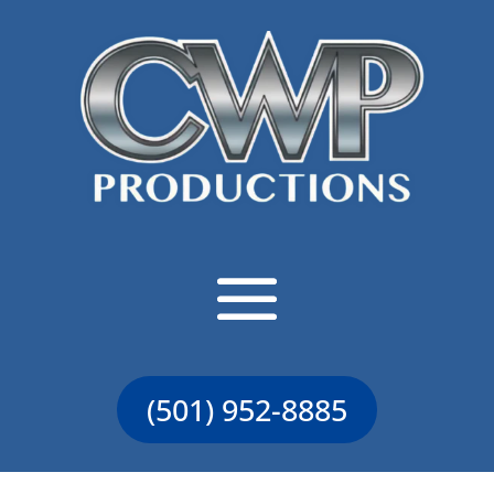
(501) 952-8885