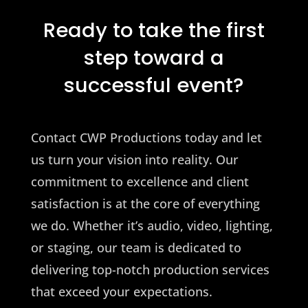
Ready to take the first
step toward a
successful event?
Contact CWP Productions today and let
us turn your vision into reality. Our
commitment to excellence and client
satisfaction is at the core of everything
we do. Whether it’s audio, video, lighting,
or staging, our team is dedicated to
delivering top-notch production services
that exceed your expectations.