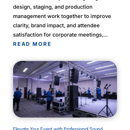
design, staging, and production
management work together to improve
clarity, brand impact, and attendee
satisfaction for corporate meetings,...
READ MORE
Elevate Your Event with Professional Sound