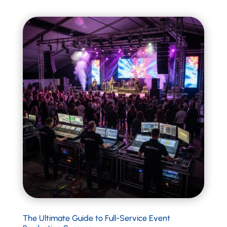
The Ultimate Guide to Full-Service Event