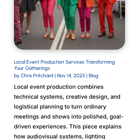
Local Event Production Services Transforming
Your Gatherings
by
Chris Pritchard
|
Nov 14, 2025
|
Blog
Local event production combines
technical systems, creative design, and
logistical planning to turn ordinary
meetings and shows into polished, goal-
driven experiences. This piece explains
how audiovisual systems, lighting