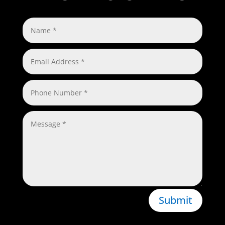
Submit