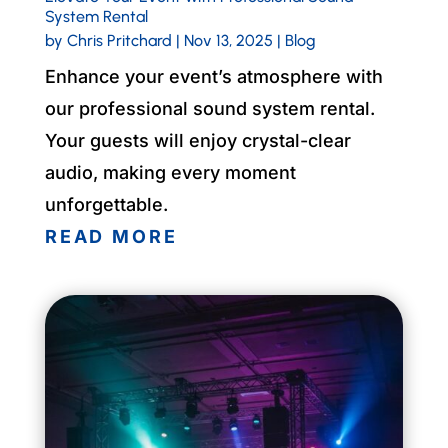
System Rental
by
Chris Pritchard
|
Nov 13, 2025
|
Blog
Enhance your event’s atmosphere with
our professional sound system rental.
Your guests will enjoy crystal-clear
audio, making every moment
unforgettable.
READ MORE