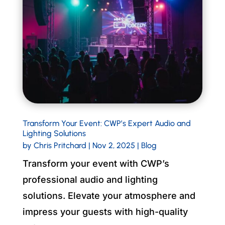
Transform Your Event: CWP’s Expert Audio and
Lighting Solutions
by
Chris Pritchard
|
Nov 2, 2025
|
Blog
Transform your event with CWP’s
professional audio and lighting
solutions. Elevate your atmosphere and
impress your guests with high-quality