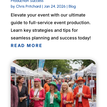
Production Success
by
Chris Pritchard
|
Jan 24, 2026
|
Blog
Elevate your event with our ultimate
guide to full-service event production.
Learn key strategies and tips for
seamless planning and success today!
READ MORE