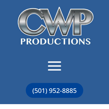
(501) 952-8885