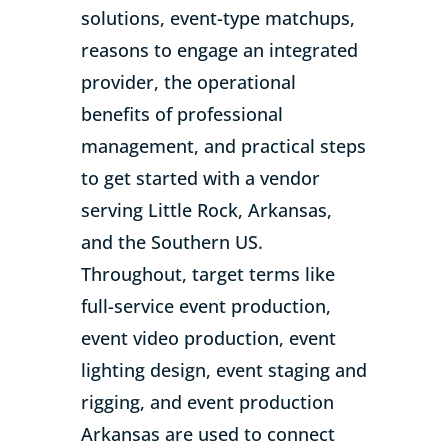
solutions, event-type matchups,
reasons to engage an integrated
provider, the operational
benefits of professional
management, and practical steps
to get started with a vendor
serving Little Rock, Arkansas,
and the Southern US.
Throughout, target terms like
full-service event production,
event video production, event
lighting design, event staging and
rigging, and event production
Arkansas are used to connect