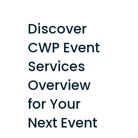
Discover
CWP Event
Services
Overview
for Your
Next Event