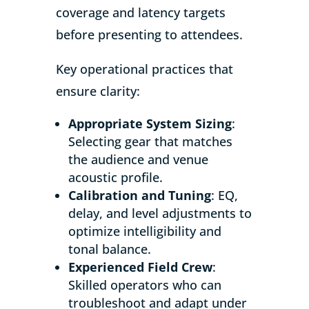
coverage and latency targets
before presenting to attendees.
Key operational practices that
ensure clarity:
Appropriate System Sizing
:
Selecting gear that matches
the audience and venue
acoustic profile.
Calibration and Tuning
: EQ,
delay, and level adjustments to
optimize intelligibility and
tonal balance.
Experienced Field Crew
:
Skilled operators who can
troubleshoot and adapt under