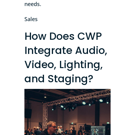
needs.
Sales
How Does CWP
Integrate Audio,
Video, Lighting,
and Staging?