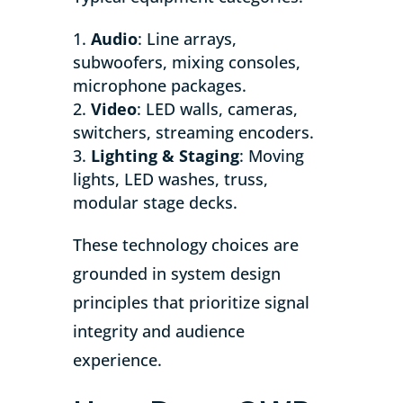
Audio
: Line arrays,
subwoofers, mixing consoles,
microphone packages.
Video
: LED walls, cameras,
switchers, streaming encoders.
Lighting & Staging
: Moving
lights, LED washes, truss,
modular stage decks.
These technology choices are
grounded in system design
principles that prioritize signal
integrity and audience
experience.