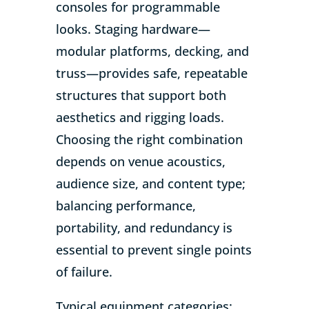
consoles for programmable
looks. Staging hardware—
modular platforms, decking, and
truss—provides safe, repeatable
structures that support both
aesthetics and rigging loads.
Choosing the right combination
depends on venue acoustics,
audience size, and content type;
balancing performance,
portability, and redundancy is
essential to prevent single points
of failure.
Typical equipment categories: