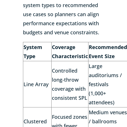
system types to recommended
use cases so planners can align
performance expectations with
budgets and venue constraints.
System
Coverage
Recommended
Type
Characteristic
Event Size
Large
Controlled
auditoriums /
long-throw
Line Array
festivals
coverage with
(1,000+
consistent SPL
attendees)
Medium venues
Focused zones
Clustered
/ ballrooms
with fewer