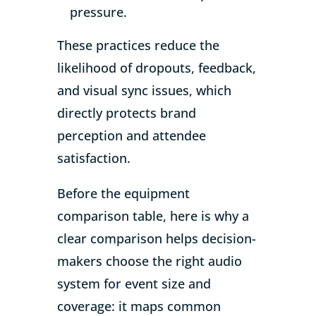
pressure.
These practices reduce the
likelihood of dropouts, feedback,
and visual sync issues, which
directly protects brand
perception and attendee
satisfaction.
Before the equipment
comparison table, here is why a
clear comparison helps decision-
makers choose the right audio
system for event size and
coverage: it maps common