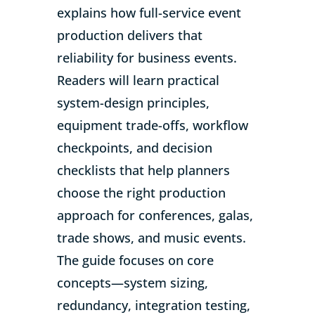
explains how full-service event
production delivers that
reliability for business events.
Readers will learn practical
system-design principles,
equipment trade-offs, workflow
checkpoints, and decision
checklists that help planners
choose the right production
approach for conferences, galas,
trade shows, and music events.
The guide focuses on core
concepts—system sizing,
redundancy, integration testing,