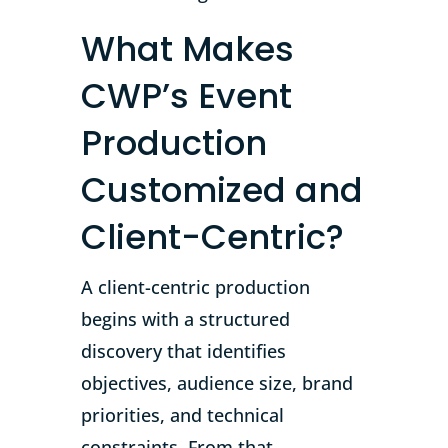
What Makes
CWP’s Event
Production
Customized and
Client-Centric?
A client-centric production
begins with a structured
discovery that identifies
objectives, audience size, brand
priorities, and technical
constraints. From that