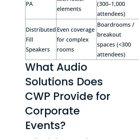
PA
(300–1,000
elements
attendees)
Boardrooms /
Distributed
Even coverage
breakout
Fill
for complex
spaces (<300
Speakers
rooms
attendees)
What Audio
Solutions Does
CWP Provide for
Corporate
Events?