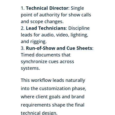
Technical Director
: Single
point of authority for show calls
and scope changes.
Lead Technicians
: Discipline
leads for audio, video, lighting,
and rigging.
Run-of-Show and Cue Sheets
:
Timed documents that
synchronize cues across
systems.
This workflow leads naturally
into the customization phase,
where client goals and brand
requirements shape the final
technical design.