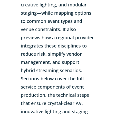
creative lighting, and modular
staging—while mapping options
to common event types and
venue constraints. It also
previews how a regional provider
integrates these disciplines to
reduce risk, simplify vendor
management, and support
hybrid streaming scenarios.
Sections below cover the full-
service components of event
production, the technical steps
that ensure crystal-clear AV,
innovative lighting and staging