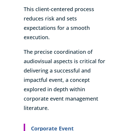
This client-centered process
reduces risk and sets
expectations for a smooth
execution.
The precise coordination of
audiovisual aspects is critical for
delivering a successful and
impactful event, a concept
explored in depth within
corporate event management
literature.
Corporate Event