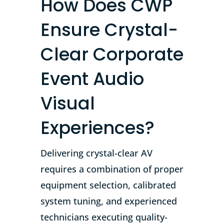
How Does CWP
Ensure Crystal-
Clear Corporate
Event Audio
Visual
Experiences?
Delivering crystal-clear AV
requires a combination of proper
equipment selection, calibrated
system tuning, and experienced
technicians executing quality-