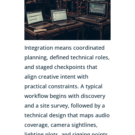
Integration means coordinated
planning, defined technical roles,
and staged checkpoints that
align creative intent with
practical constraints. A typical
workflow begins with discovery
and a site survey, followed by a
technical design that maps audio
coverage, camera sightlines,
lighting plots, and rigging points.