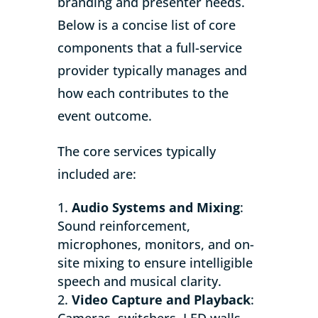
branding and presenter needs.
Below is a concise list of core
components that a full-service
provider typically manages and
how each contributes to the
event outcome.
The core services typically
included are:
Audio Systems and Mixing
:
Sound reinforcement,
microphones, monitors, and on-
site mixing to ensure intelligible
speech and musical clarity.
Video Capture and Playback
:
Cameras, switchers, LED walls,