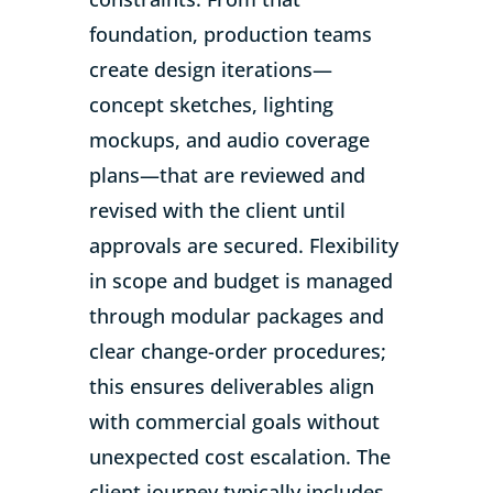
foundation, production teams
create design iterations—
concept sketches, lighting
mockups, and audio coverage
plans—that are reviewed and
revised with the client until
approvals are secured. Flexibility
in scope and budget is managed
through modular packages and
clear change-order procedures;
this ensures deliverables align
with commercial goals without
unexpected cost escalation. The
client journey typically includes