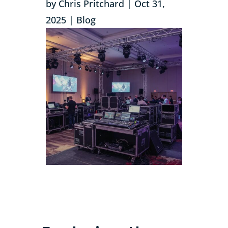
by
Chris Pritchard
|
Oct 31,
2025
|
Blog