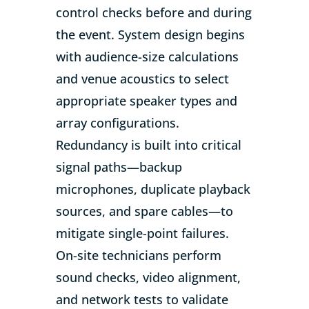
control checks before and during
the event. System design begins
with audience-size calculations
and venue acoustics to select
appropriate speaker types and
array configurations.
Redundancy is built into critical
signal paths—backup
microphones, duplicate playback
sources, and spare cables—to
mitigate single-point failures.
On-site technicians perform
sound checks, video alignment,
and network tests to validate