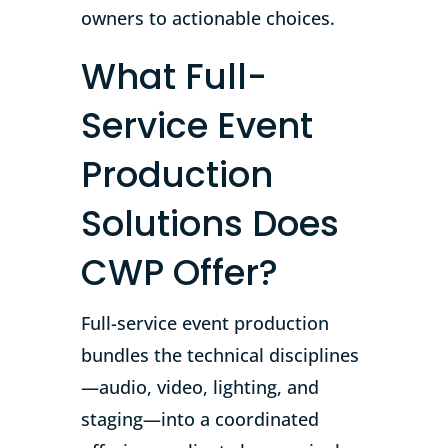
owners to actionable choices.
What Full-
Service Event
Production
Solutions Does
CWP Offer?
Full-service event production
bundles the technical disciplines
—audio, video, lighting, and
staging—into a coordinated