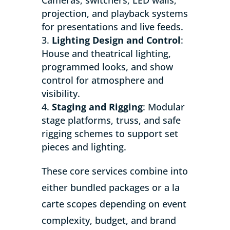
projection, and playback systems
for presentations and live feeds.
Lighting Design and Control
:
House and theatrical lighting,
programmed looks, and show
control for atmosphere and
visibility.
Staging and Rigging
: Modular
stage platforms, truss, and safe
rigging schemes to support set
pieces and lighting.
These core services combine into
either bundled packages or a la
carte scopes depending on event
complexity, budget, and brand