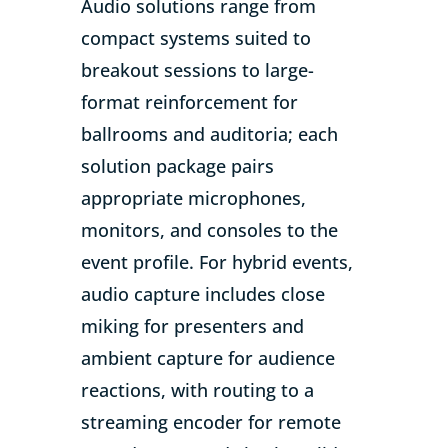
Audio solutions range from
compact systems suited to
breakout sessions to large-
format reinforcement for
ballrooms and auditoria; each
solution package pairs
appropriate microphones,
monitors, and consoles to the
event profile. For hybrid events,
audio capture includes close
miking for presenters and
ambient capture for audience
reactions, with routing to a
streaming encoder for remote