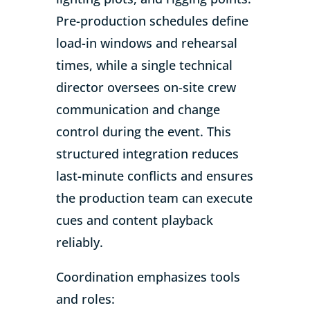
Pre-production schedules define
load-in windows and rehearsal
times, while a single technical
director oversees on-site crew
communication and change
control during the event. This
structured integration reduces
last-minute conflicts and ensures
the production team can execute
cues and content playback
reliably.
Coordination emphasizes tools
and roles: