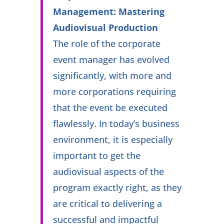
Management: Mastering
Audiovisual Production
The role of the corporate
event manager has evolved
significantly, with more and
more corporations requiring
that the event be executed
flawlessly. In today’s business
environment, it is especially
important to get the
audiovisual aspects of the
program exactly right, as they
are critical to delivering a
successful and impactful