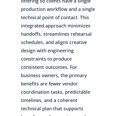
offering so clients have a single
production workflow and a single
technical point of contact. This
integrated approach minimizes
handoffs, streamlines rehearsal
schedules, and aligns creative
design with engineering
constraints to produce
consistent outcomes. For
business owners, the primary
benefits are fewer vendor
coordination tasks, predictable
timelines, and a coherent
technical plan that supports