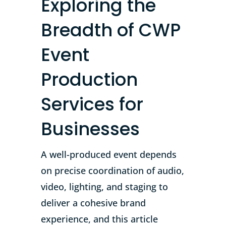
Exploring the
Breadth of CWP
Event
Production
Services for
Businesses
A well-produced event depends
on precise coordination of audio,
video, lighting, and staging to
deliver a cohesive brand
experience, and this article