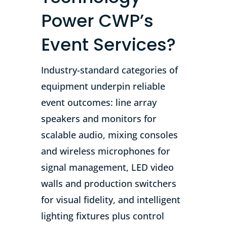
Power CWP’s
Event Services?
Industry-standard categories of
equipment underpin reliable
event outcomes: line array
speakers and monitors for
scalable audio, mixing consoles
and wireless microphones for
signal management, LED video
walls and production switchers
for visual fidelity, and intelligent
lighting fixtures plus control