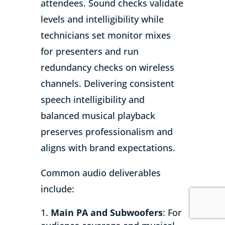
attendees. Sound checks validate
levels and intelligibility while
technicians set monitor mixes
for presenters and run
redundancy checks on wireless
channels. Delivering consistent
speech intelligibility and
balanced musical playback
preserves professionalism and
aligns with brand expectations.
Common audio deliverables
include:
Main PA and Subwoofers
: For