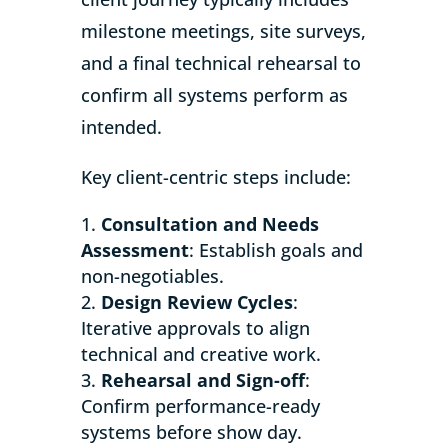
milestone meetings, site surveys,
and a final technical rehearsal to
confirm all systems perform as
intended.
Key client-centric steps include:
Consultation and Needs
Assessment
: Establish goals and
non-negotiables.
Design Review Cycles
:
Iterative approvals to align
technical and creative work.
Rehearsal and Sign-off
:
Confirm performance-ready
systems before show day.