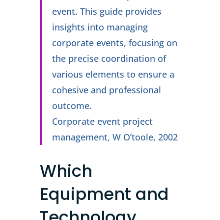
event. This guide provides
insights into managing
corporate events, focusing on
the precise coordination of
various elements to ensure a
cohesive and professional
outcome.
Corporate event project
management, W O’toole, 2002
Which
Equipment and
Technology